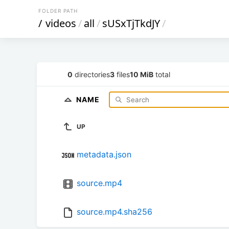
FOLDER PATH
/
videos
/
all
/
sUSxTjTkdJY
/
0
directories
3
files
10 MiB
total
NAME
UP
metadata.json
source.mp4
source.mp4.sha256