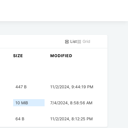
List
Grid
SIZE
MODIFIED
447 B
11/2/2024, 9:44:19 PM
10 MiB
7/4/2024, 8:58:56 AM
64 B
11/2/2024, 8:12:25 PM