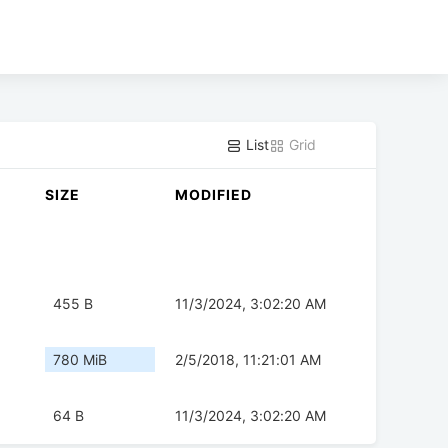
List
Grid
SIZE
MODIFIED
455 B
11/3/2024, 3:02:20 AM
780 MiB
2/5/2018, 11:21:01 AM
64 B
11/3/2024, 3:02:20 AM