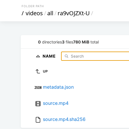
FOLDER PATH
/
videos
/
all
/
ra9vOJZXt-U
/
0
directories
3
files
780 MiB
total
NAME
UP
metadata.json
source.mp4
source.mp4.sha256