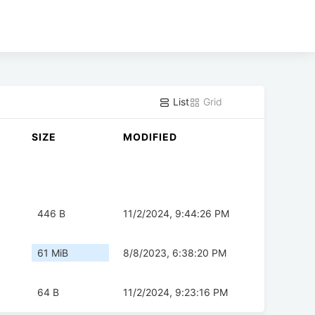
List
Grid
SIZE
MODIFIED
446 B
11/2/2024, 9:44:26 PM
61 MiB
8/8/2023, 6:38:20 PM
64 B
11/2/2024, 9:23:16 PM