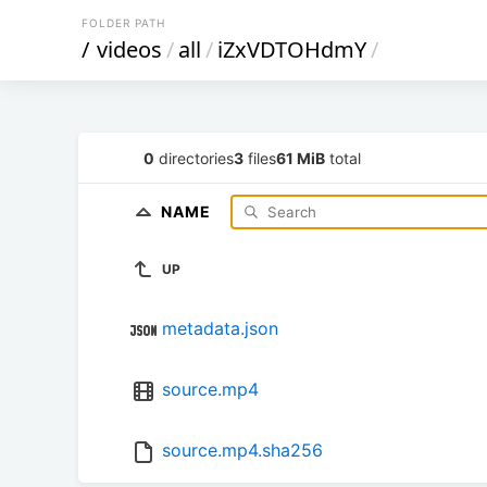
FOLDER PATH
/
videos
/
all
/
iZxVDTOHdmY
/
0
directories
3
files
61 MiB
total
NAME
UP
metadata.json
source.mp4
source.mp4.sha256