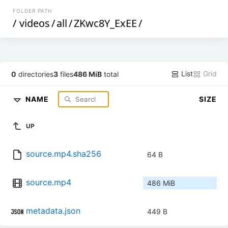
FOLDER PATH
/
videos
/
all
/
ZKwc8Y_ExEE
/
List
Grid
0
directories
3
files
486 MiB
total
NAME
SIZE
UP
source.mp4.sha256
64 B
source.mp4
486 MiB
metadata.json
449 B