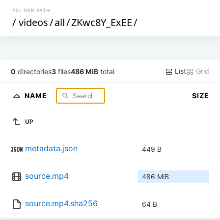
FOLDER PATH
/
videos
/
all
/
ZKwc8Y_ExEE
/
List
Grid
0
directories
3
files
486 MiB
total
NAME
SIZE
UP
metadata.json
449 B
source.mp4
486 MiB
source.mp4.sha256
64 B