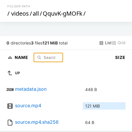
FOLDER PATH
/
videos
/
all
/
QquvK-gMOFk
/
List
Grid
0
directories
3
files
121 MiB
total
NAME
SIZE
UP
metadata.json
448 B
source.mp4
121 MiB
source.mp4.sha256
64 B