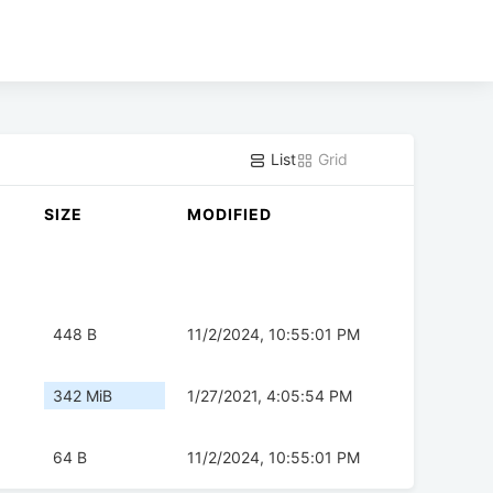
List
Grid
SIZE
MODIFIED
448 B
11/2/2024, 10:55:01 PM
342 MiB
1/27/2021, 4:05:54 PM
64 B
11/2/2024, 10:55:01 PM