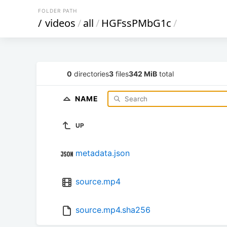
FOLDER PATH
/
videos
/
all
/
HGFssPMbG1c
/
0
directories
3
files
342 MiB
total
NAME
UP
metadata.json
source.mp4
source.mp4.sha256