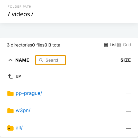
FOLDER PATH
/
videos
/
List
Grid
3
directories
0
files
0 B
total
NAME
SIZE
UP
pp-prague/
—
w3pn/
—
all/
—