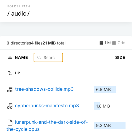
FOLDER PATH
/
audio
/
List
Grid
0
directories
4
files
21 MiB
total
NAME
SIZE
UP
tree-shadows-collide.mp3
6.5 MiB
cypherpunks-manifesto.mp3
1.8 MiB
lunarpunk-and-the-dark-side-of-
9.3 MiB
the-cycle.opus