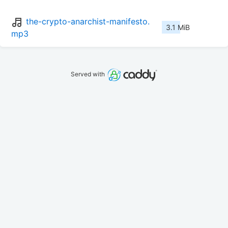
the-crypto-anarchist-manifesto.
3.1 MiB
mp3
Served with