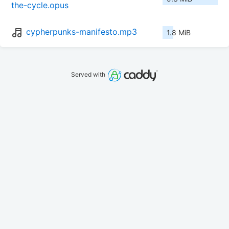
the-cycle.opus
cypherpunks-manifesto.mp3
1.8 MiB
Served with