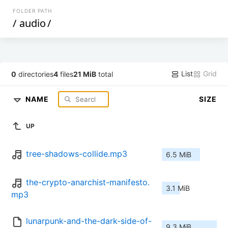
FOLDER PATH
/
audio
/
List
Grid
0
directories
4
files
21 MiB
total
NAME
SIZE
UP
tree-shadows-collide.mp3
6.5 MiB
the-crypto-anarchist-manifesto.
3.1 MiB
mp3
lunarpunk-and-the-dark-side-of-
9.3 MiB