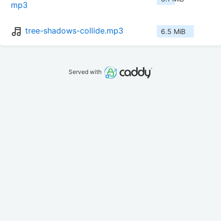
mp3
tree-shadows-collide.mp3
6.5 MiB
Served with