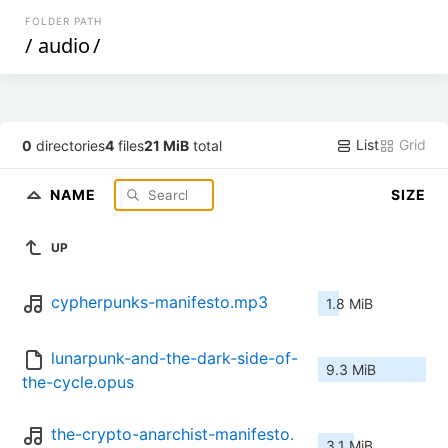
FOLDER PATH
/
audio
/
List
Grid
0
directories
4
files
21 MiB
total
NAME
SIZE
UP
cypherpunks-manifesto.mp3
1.8 MiB
lunarpunk-and-the-dark-side-of-
9.3 MiB
the-cycle.opus
the-crypto-anarchist-manifesto.
3.1 MiB