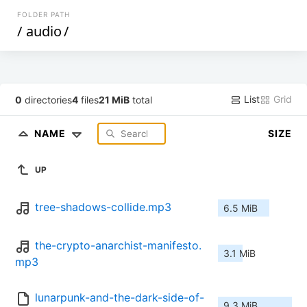
FOLDER PATH
/
audio
/
List
Grid
0
directories
4
files
21 MiB
total
NAME
SIZE
UP
tree-shadows-collide.mp3
6.5 MiB
the-crypto-anarchist-manifesto.
3.1 MiB
mp3
lunarpunk-and-the-dark-side-of-
9.3 MiB