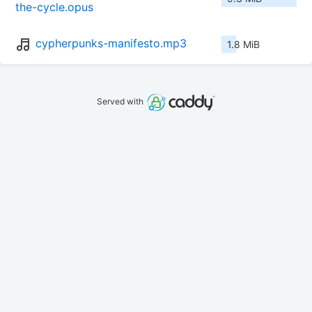
the-cycle.opus
cypherpunks-manifesto.mp3
1.8 MiB
Served with