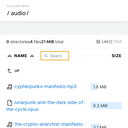
FOLDER PATH
/
audio
/
List
Grid
0
directories
4
files
21 MiB
total
NAME
SIZE
UP
cypherpunks-manifesto.mp3
1.8 MiB
lunarpunk-and-the-dark-side-of-
9.3 MiB
the-cycle.opus
the-crypto-anarchist-manifesto.
3.1 MiB