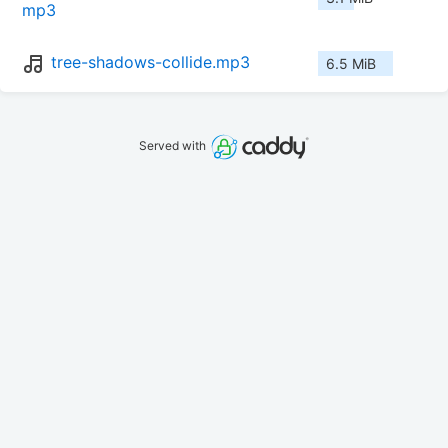
mp3
tree-shadows-collide.mp3
6.5 MiB
Served with